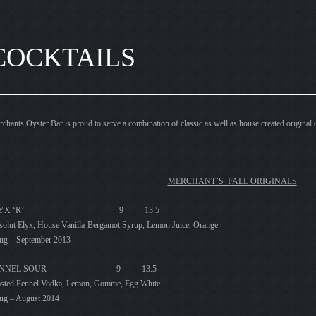
COCKTAILS
chants Oyster Bar is proud to serve a combination of classic as well as house created original c
MERCHANT’S FALL ORIGINALS
ELYX ‘R’ 9 13.5
olut Elyx, House Vanilla-Bergamot Syrup, Lemon Juice, Orange
ug – September 2013
ENNEL SOUR 9 13.5
asted Fennel Vodka, Lemon, Gomme, Egg White
ug – August 2014