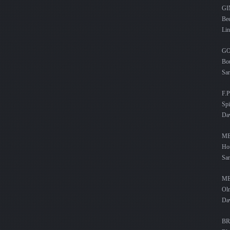
G
Bee
Lin
G
Bou
Sar
F.P
Spi
Dav
ME
Hou
Sa
ME
Olm
Da
BR