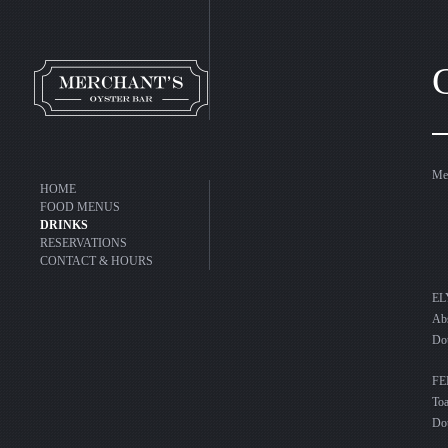
Mer
HOME
FOOD MENUS
DRINKS
RESERVATIONS
CONTACT & HOURS
Abs
Do
F
To
Do