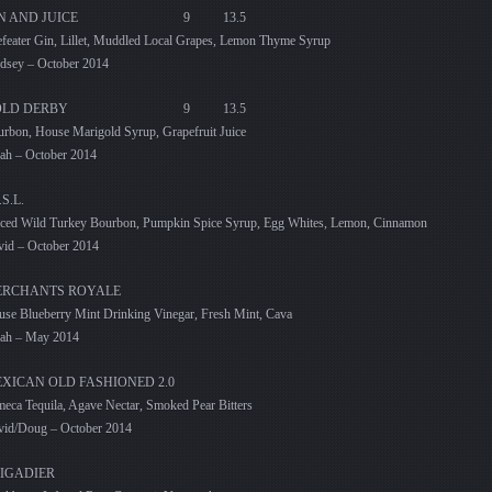
IN AND JUICE 9 13.5
feater Gin, Lillet, Muddled Local Grapes, Lemon Thyme Syrup
dsey – October 2014
OLD DERBY 9 13.5
rbon, House Marigold Syrup, Grapefruit Juice
ah – October 2014
.S.L.
ced Wild Turkey Bourbon, Pumpkin Spice Syrup, Egg Whites, Lemon, Cinnamon
id – October 2014
RCHANTS ROYALE
se Blueberry Mint Drinking Vinegar, Fresh Mint, Cava
rah – May 2014
XICAN OLD FASHIONED 2.0
eca Tequila, Agave Nectar, Smoked Pear Bitters
vid/Doug – October 2014
IGADIER