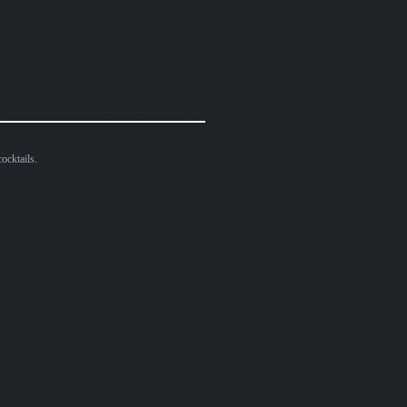
ocktails.