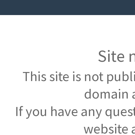
Site 
This site is not pub
domain a
If you have any ques
website 